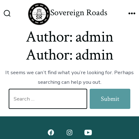
Skip
Sovereign Roads
to
Search
M
content
Toggle
Author:
admin
Author:
admin
It seems we can’t find what you’re looking for. Perhaps
searching can help you out.
Search
Submit
for:
Open
Open
Open